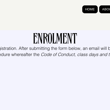
HOME
ABO
ENROLMENT
istration. After submitting the form below, an email will b
edure whereafter the
Code of Conduct, class days and 