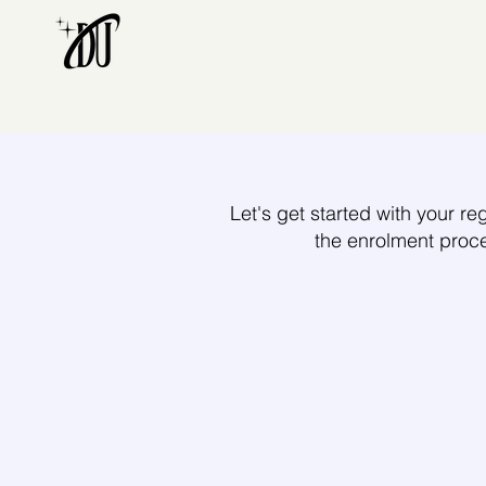
Let's get started with your reg
the enrolment proc