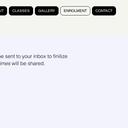
UT
CLASSES
GALLERY
ENROLMENT
CONTACT
e sent to your inbox to finilize
times
will be shared.