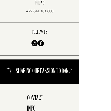
PHONE
+27 844 101 600
FOLLOW US
SHARING OUR PASSION TO DANCE
CONTACT
INFO