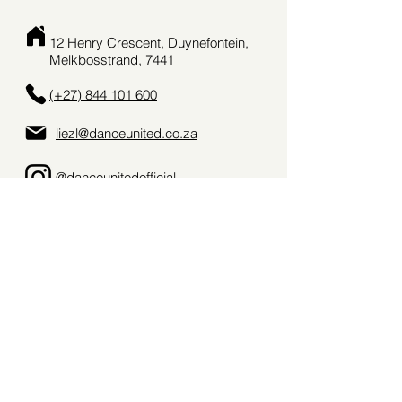
12 Henry Crescent, Duynefontein,
Melkbosstrand, 7441
(+27) 844 101 600
liezl@danceunited.co.za
@danceunitedofficial_
danceunitedsa
Terms & Conditions
Privacy Policy