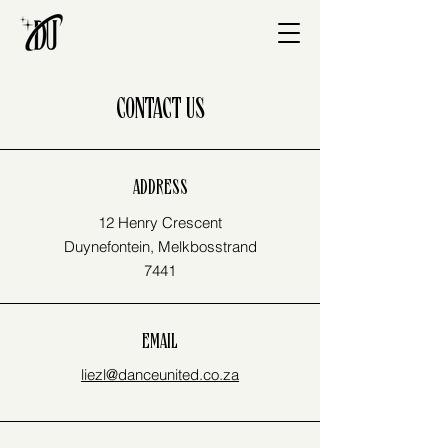
CONTACT US
ADDRESS
12 Henry Crescent
Duynefontein, Melkbosstrand
7441
EMAIL
liezl@danceunited.co.za